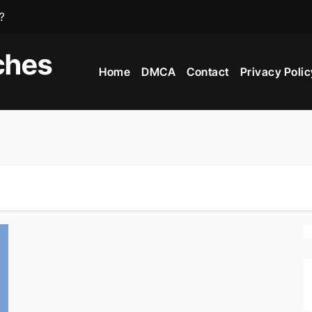
?
e?
ches
Home
DMCA
Contact
Privacy Polic
iving Countries In The World?
 In The World?