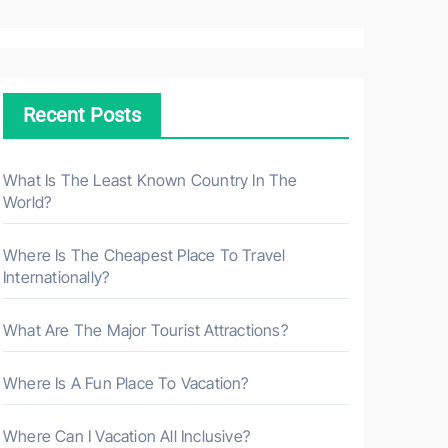
a
r
c
h
Recent Posts
f
o
r
What Is The Least Known Country In The
World?
:
Where Is The Cheapest Place To Travel
Internationally?
What Are The Major Tourist Attractions?
Where Is A Fun Place To Vacation?
Where Can I Vacation All Inclusive?