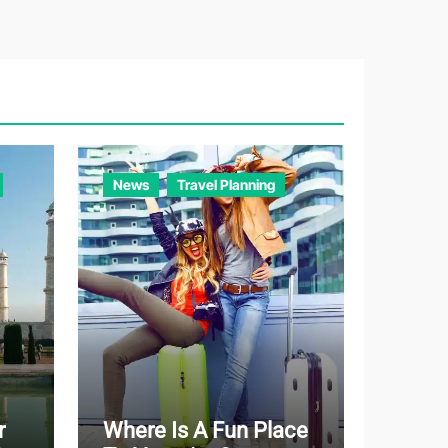
e
g
o
r
i
e
News
Travel Planning
s
r
Where Is A Fun Place