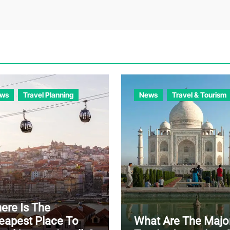
ws
Travel Planning
News
Travel & Tourism
ere Is The
eapest Place To
What Are The Majo