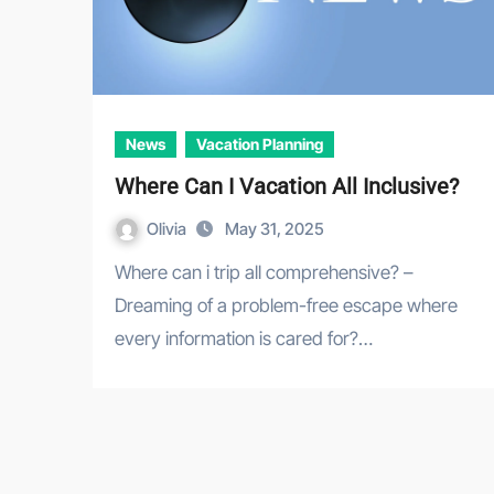
News
Vacation Planning
Where Can I Vacation All Inclusive?
Olivia
May 31, 2025
Where can i trip all comprehensive? –
Dreaming of a problem-free escape where
every information is cared for?…