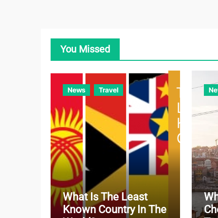
You Missed
News
Travel
Ne
What Is The Least
Wh
Known Country In The
Ch