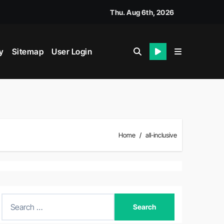
Thu. Aug 6th, 2026
y
Sitemap
User Login
Home
all-inclusive
S
e