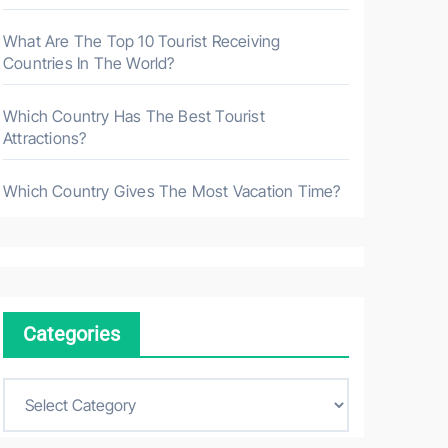
What Are The Top 10 Tourist Receiving
Countries In The World?
Which Country Has The Best Tourist
Attractions?
Which Country Gives The Most Vacation Time?
Categories
C
a
t