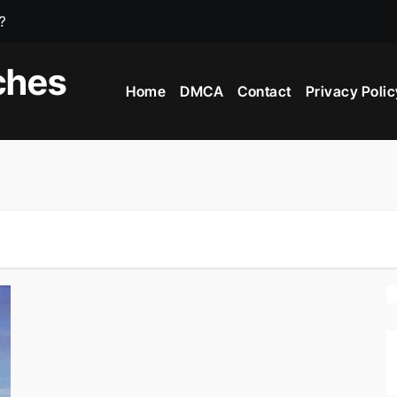
?
e?
ches
Home
DMCA
Contact
Privacy Polic
iving Countries In The World?
 In The World?