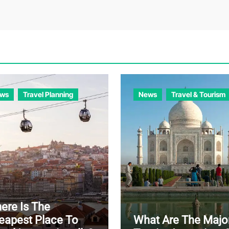
ws
Travel Planning
News
Travel & Tourism
ere Is The
eapest Place To
What Are The Majo