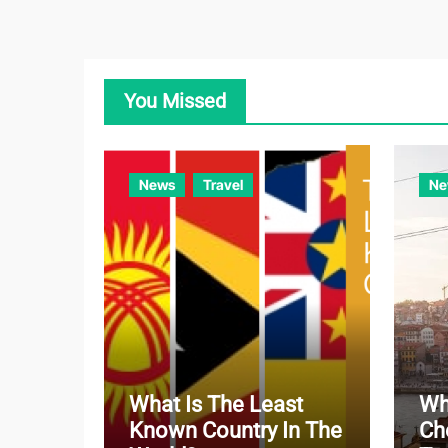
You Missed
News
Travel
Ne
What Is The Least
Wh
Known Country In The
Ch