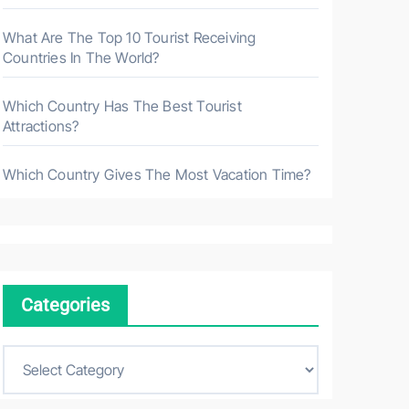
What Are The Top 10 Tourist Receiving
Countries In The World?
Which Country Has The Best Tourist
Attractions?
Which Country Gives The Most Vacation Time?
Categories
C
a
t