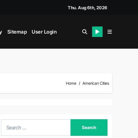
Thu. Aug 6th, 2026
y
Sitemap
User Login
Home
American Cities
S
e