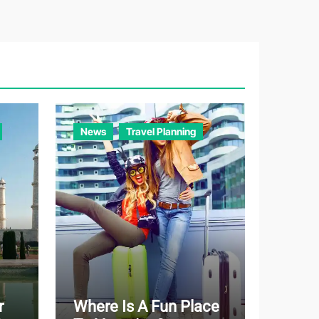
e
g
o
r
i
e
News
Travel Planning
s
r
Where Is A Fun Place