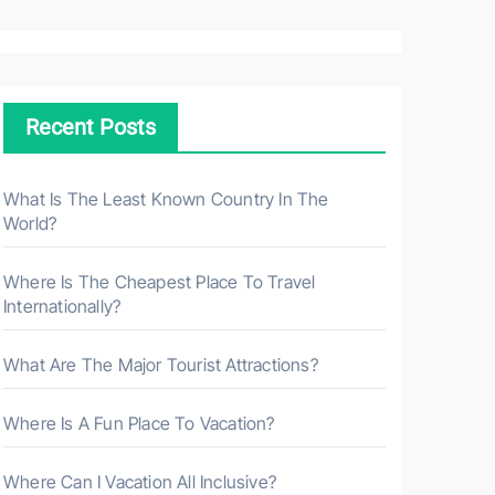
a
r
c
h
Recent Posts
f
o
r
What Is The Least Known Country In The
World?
:
Where Is The Cheapest Place To Travel
Internationally?
What Are The Major Tourist Attractions?
Where Is A Fun Place To Vacation?
Where Can I Vacation All Inclusive?