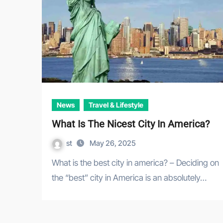
News
Travel & Lifestyle
What Is The Nicest City In America?
st
May 26, 2025
What is the best city in america? – Deciding on
the “best” city in America is an absolutely…