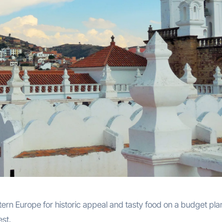
tern Europe for historic appeal and tasty food on a budget pla
est.