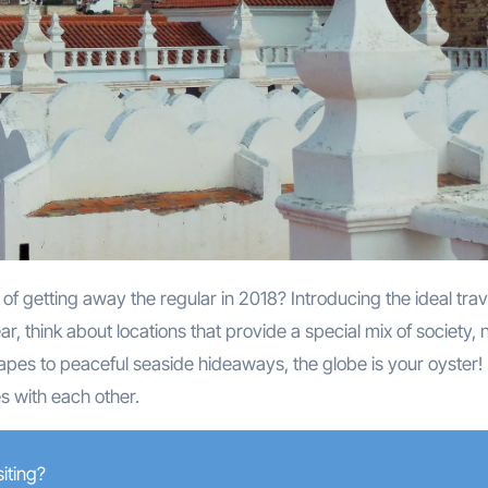
f getting away the regular in 2018? Introducing the ideal trav
ar, think about locations that provide a special mix of society, 
pes to peaceful seaside hideaways, the globe is your oyster!
s with each other.
iting?