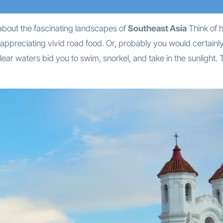
k about the fascinating landscapes of
Southeast Asia
Think of h
 appreciating vivid road food. Or, probably you would certainly
lear waters bid you to swim, snorkel, and take in the sunlight. 