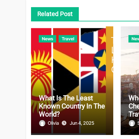
Related Post
News
Travel
Ne
What Is The Least
Whe
Known Country In The
Che
World?
Tra
Olivia
Jun 4, 2025