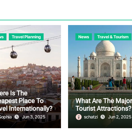
ws
Travel Planning
News
Travel & Tourism
re Is The
apest Place To
What Are The Major
vel Internationally?
Tourist Attractions?
Sophia
Jun 3, 2025
schatzi
Jun 2, 2025