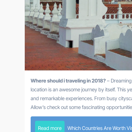
Where should i traveling in 2018?
– Dreaming o
location is an awesome journey by itself. This ye
and remarkable experiences. From busy citysca
Allow’s check out some fascinating opportunitie
Read more
Which Countries Are Worth Vis