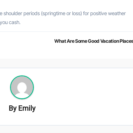
e shoulder periods (springtime or loss) for positive weather
 you cash.
What Are Some Good Vacation Place
By
Emily