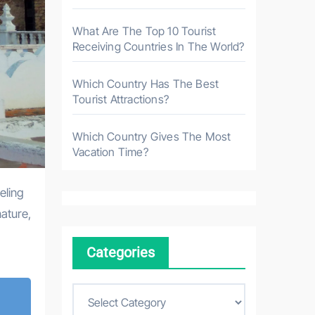
What Are The Top 10 Tourist
Receiving Countries In The World?
Which Country Has The Best
Tourist Attractions?
Which Country Gives The Most
Vacation Time?
eling
nature,
Categories
C
a