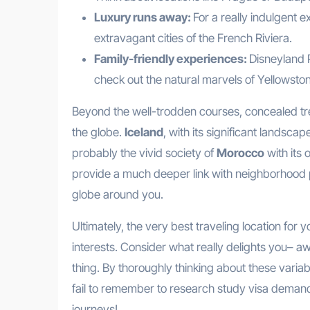
Luxury runs away:
For a really indulgent e
extravagant cities of the French Riviera.
Family-friendly experiences:
Disneyland P
check out the natural marvels of Yellowston
Beyond the well-trodden courses, concealed tre
the globe.
Iceland
, with its significant landsc
probably the vivid society of
Morocco
with its
provide a much deeper link with neighborhood p
globe around you.
Ultimately, the very best traveling location for
interests. Consider what really delights you– aw
thing. By thoroughly thinking about these variabl
fail to remember to research study visa demands 
journeys!