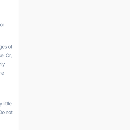
 or
ges of
e. Or,
nly
he
little
 Do not