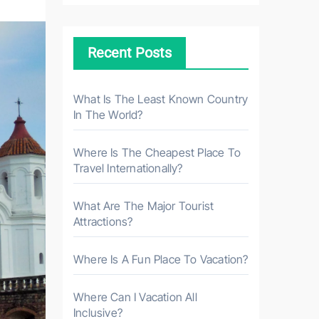
c
h
Recent Posts
f
o
r
What Is The Least Known Country
In The World?
:
Where Is The Cheapest Place To
Travel Internationally?
What Are The Major Tourist
Attractions?
Where Is A Fun Place To Vacation?
Where Can I Vacation All
Inclusive?