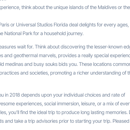
xperience, think about the unique islands of the Maldives or the
aris or Universal Studios Florida deal delights for every ages,
e National Park for a household journey.
asures wait for. Think about discovering the lesser-known ed
apes and geothermal marvels, provides a really special experienc
 old medinas and busy souks bids you. These locations commo
ractices and societies, promoting a richer understanding of t
 you in 2018 depends upon your individual choices and rate of
esome experiences, social immersion, leisure, or a mix of every 
es, you’ll find the ideal trip to produce long lasting memories.
and take a trip advisories prior to starting your trip. Pleased