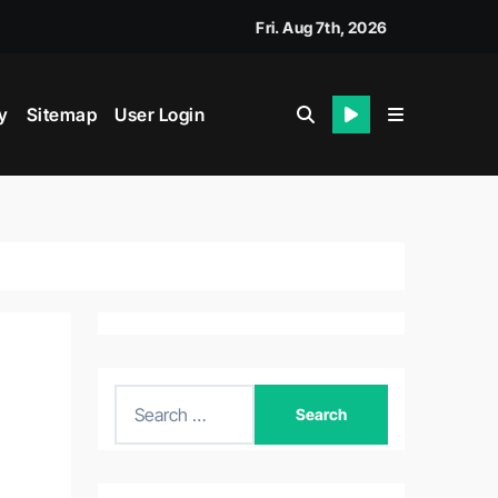
Fri. Aug 7th, 2026
y
Sitemap
User Login
S
e
a
r