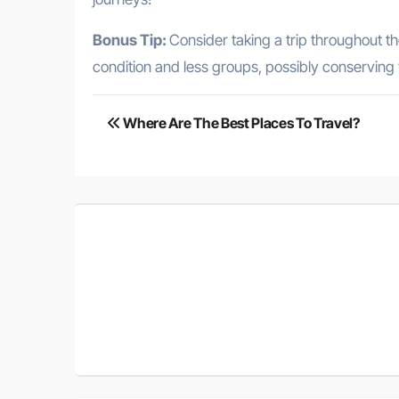
Bonus Tip:
Consider taking a trip throughout th
condition and less groups, possibly conserving
Post
Where Are The Best Places To Travel?
navigation