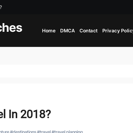
e?
iving Countries In The World?
ches
Home
DMCA
Contact
Privacy Polic
 In The World?
l In 2018?
nture
#
destinations
#
travel
#
travel planning