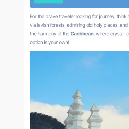
For the brave traveler looking for journey, thin
via lavish forests, admiring old holy places, and
the harmony of the
Caribbean
, where crystal-c
option is your own!