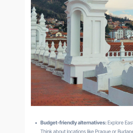
Budget-friendly alternatives:
Explore Eas
Think about locations like Prague or Budap